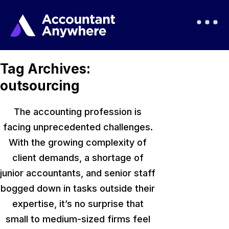
Tag Archives:
outsourcing
The accounting profession is
facing unprecedented challenges.
With the growing complexity of
client demands, a shortage of
junior accountants, and senior staff
bogged down in tasks outside their
expertise
, it’s
no surprise that
small to medium-sized firms feel