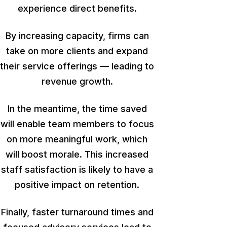
experience direct benefits.
By increasing capacity, firms can
take on more clients and expand
their service offerings — leading to
revenue growth.
In the meantime, the time saved
will enable team members to focus
on more meaningful work,
which
will boost
morale. This increased
staff satisfaction is likely to have a
positive impact on retention.
Finally, faster turnaround times and