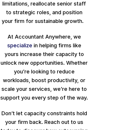
limitations, reallocate senior staff
to strategic roles, and position
your firm for sustainable growth.
At Accountant Anywhere, we
specialize
in helping firms like
yours increase their capacity to
unlock new opportunities. Whether
you’re looking to reduce
workloads, boost productivity, or
scale your services, we’re here to
support you every step of the way.
Don’t let capacity constraints hold
your firm back. Reach out to us