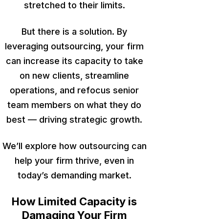
stretched to their limits.
But there is a solution. By
leveraging outsourcing, your firm
can increase its capacity to take
on new clients, streamline
operations, and refocus senior
team members on what they do
best — driving strategic growth.
We’ll explore how outsourcing can
help your firm thrive, even in
today’s demanding market.
How Limited Capacity is
Damaging Your Firm