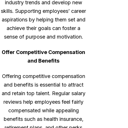
industry trends and develop new
skills. Supporting employees’ career
aspirations by helping them set and
achieve their goals can foster a
sense of purpose and motivation.
Offer Competitive Compensation
and Benefits
Offering competitive compensation
and benefits is essential to attract
and retain top talent. Regular salary
reviews help employees feel fairly
compensated while appealing
benefits such as health insurance,
retirement plans, and other perks