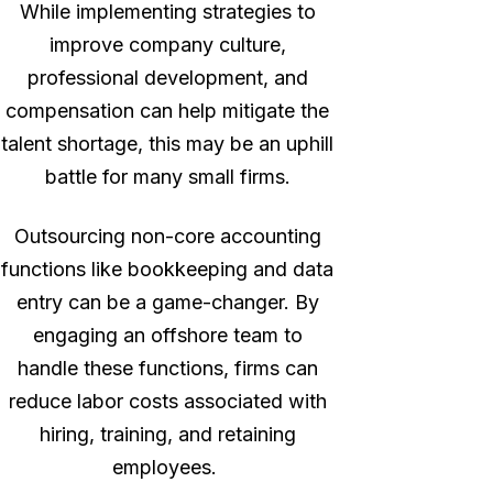
While implementing strategies to
improve company culture,
professional development, and
compensation can help mitigate the
talent shortage, this may be an uphill
battle for many small firms.
Outsourcing non-core accounting
functions like bookkeeping and data
entry can be a game-changer. By
engaging an offshore team to
handle these functions, firms can
reduce labor costs associated with
hiring, training, and retaining
employees.