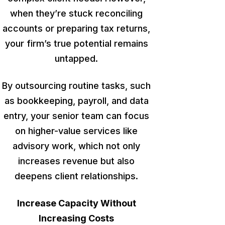
when they’re stuck reconciling
accounts or preparing tax returns,
your firm’s true potential remains
untapped
.
By outsourcing routine tasks, such
as bookkeeping, payroll, and data
entry, your senior team can focus
on higher-value services like
advisory work,
which not only
increases revenue but also
deepens
client relationships.
Increase Capacity Without
Increasing Costs