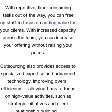
With repetitive, time-consuming
tasks out of the way, you can free
up staff to focus on
adding value
for
your clients. With increased capacity
across the team, you can increase
your offering without raising your
prices.
Outsourcing also provides access to
specialized expertise and advanced
technology, improving overall
efficiency — allowing firms to focus
on high-value activities, such as
strategic initiatives and client
relationship building.