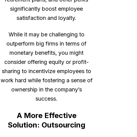
significantly boost employee
satisfaction and loyalty.
While it may be challenging to
outperform big firms in terms of
monetary benefits, you might
consider offering equity or profit-
sharing to incentivize employees to
work hard while fostering a sense of
ownership in the company’s
success.
A More Effective
Solution: Outsourcing