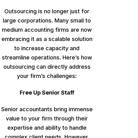
Outsourcing is no longer just for
large corporations. Many small to
medium accounting firms
are now
embracing
it as a scalable solution
to increase capacity and
streamline operations. Here’s how
outsourcing can directly address
your firm’s challenges:
Free Up Senior Staff
Senior accountants bring immense
value to your firm through their
expertise and ability to handle
complex client needs.
However,