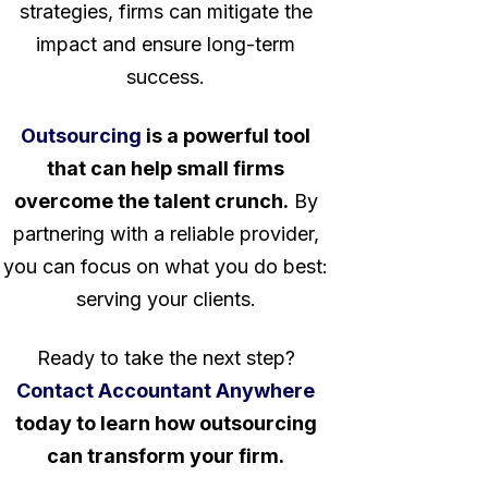
strategies, firms can mitigate the
impact and ensure long-term
success.
Outsourcing
is a powerful tool
that can help small firms
overcome the talent crunch.
By
partnering with a reliable provider,
you can focus on what you do best:
serving your clients.
Ready to take the next step?
Contact Accountant Anywhere
today to learn how outsourcing
can transform your firm.