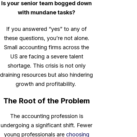
Is your senior team bogged down
with mundane tasks?
If you answered “yes” to any of
these questions, you’re not alone.
Small accounting firms across the
US are facing a severe talent
shortage. This crisis is not only
draining resources but also hindering
growth and profitability.
The Root of the Problem
The accounting profession is
undergoing a significant shift. Fewer
young professionals are
choosing