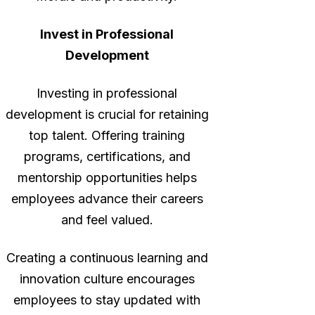
Invest in Professional
Development
Investing in professional
development is crucial for retaining
top talent. Offering training
programs, certifications, and
mentorship opportunities helps
employees advance their careers
and feel valued.
Creating a continuous learning and
innovation culture encourages
employees to stay updated with