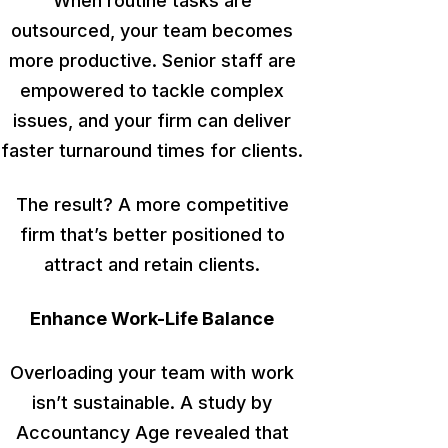
When routine tasks are
outsourced, your team becomes
more productive. Senior staff are
empowered to tackle complex
issues, and your firm can deliver
faster turnaround times for clients.
The result? A more competitive
firm
that’s better positioned
to
attract and retain clients.
Enhance Work-Life Balance
Overloading your team with work
isn’t sustainable. A study by
Accountancy Age revealed that