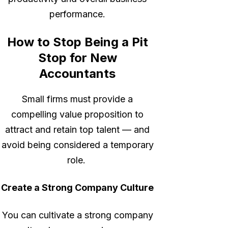
performance.
How to Stop Being a Pit
Stop for New
Accountants
Small firms must provide a
compelling value proposition to
attract and retain top talent — and
avoid being considered a temporary
role.
Create a Strong Company Culture
You can cultivate a strong company