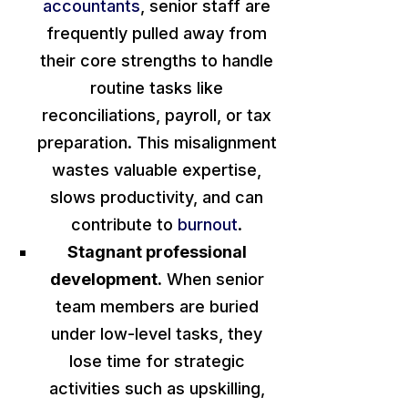
accountants
, senior staff
are
frequently pulled
away from
their core strengths to handle
routine tasks like
reconciliations, payroll, or tax
preparation. This misalignment
wastes valuable expertise,
slows productivity, and can
contribute to
burnout
.
Stagnant professional
development.
When senior
team members
are buried
under low-level tasks, they
lose time for strategic
activities such as upskilling,