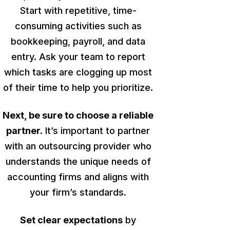
Start with repetitive, time-
consuming activities such as
bookkeeping, payroll, and data
entry. Ask your team to report
which tasks are clogging up most
of their time to help you prioritize.
Next, be sure to choose a reliable
partner.
It’s
important
to partner
with an outsourcing provider who
understands the unique needs of
accounting firms and aligns with
your firm’s standards.
Set clear expectations
by