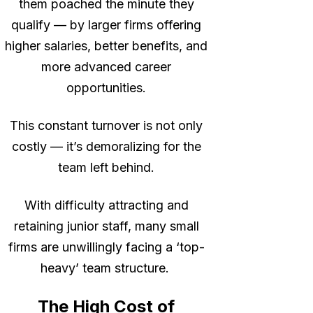
them poached the minute they
qualify — by larger firms offering
higher salaries, better benefits, and
more advanced career
opportunities.
This constant turnover is not only
costly — it’s demoralizing for the
team left behind.
With difficulty attracting and
retaining junior staff, many small
firms are unwillingly facing a ‘top-
heavy’ team structure.
The High Cost of