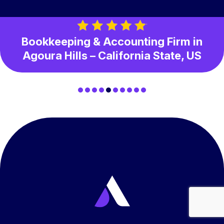
Bookkeeping & Accounting Firm in
Agoura Hills – California State, US