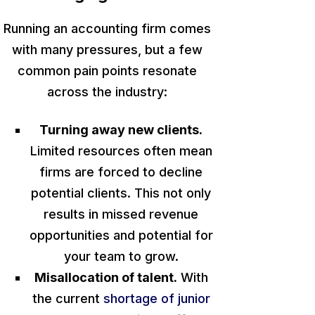
Running an accounting firm comes
with many pressures, but a few
common pain points resonate
across the industry:
Turning away new clients.
Limited resources often mean
firms
are forced
to decline
potential clients.
This
not only
results in missed revenue
opportunities and potential for
your team to grow.
Misallocation of talent.
With
the current
shortage of junior