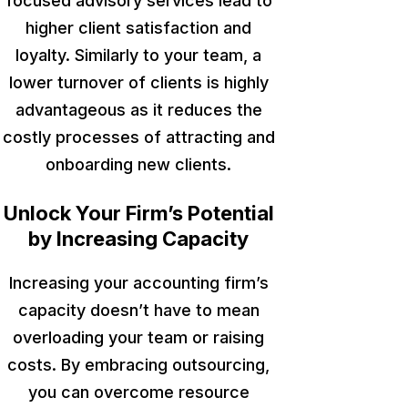
focused advisory services
lead to
higher
client satisfaction and
loyalty. Similarly to your team, a
lower turnover of clients is highly
advantageous as it reduces the
costly processes of attracting and
onboarding new clients.
Unlock Your Firm’s Potential
by Increasing Capacity
Increasing your accounting firm’s
capacity doesn’t have to mean
overloading your team or raising
costs. By embracing outsourcing,
you can overcome resource