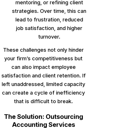
mentoring, or refining client
strategies. Over time, this can
lead to frustration, reduced
job satisfaction, and higher
turnover.
These challenges
not only
hinder
your firm’s competitiveness
but
can also
impact employee
satisfaction and client retention.
If
left unaddressed
, limited capacity
can create a cycle of inefficiency
that is
difficult to break.
The Solution: Outsourcing
Accounting Services