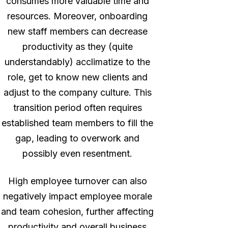
consumes more valuable time and
resources. Moreover, onboarding
new staff members can decrease
productivity as they (quite
understandably) acclimatize to the
role, get to know new clients and
adjust to the company culture. This
transition period often requires
established team members to fill the
gap, leading to overwork and
possibly even resentment.
High employee turnover can also
negatively impact employee morale
and team cohesion, further affecting
productivity and overall business