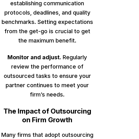
establishing communication
protocols, deadlines, and quality
benchmarks. Setting expectations
from the get-go is crucial to get
the maximum benefit.
Monitor and adjust.
Regularly
review the performance of
outsourced tasks to ensure your
partner continues to meet your
firm’s needs.
The Impact of Outsourcing
on Firm Growth
Many firms that adopt outsourcing