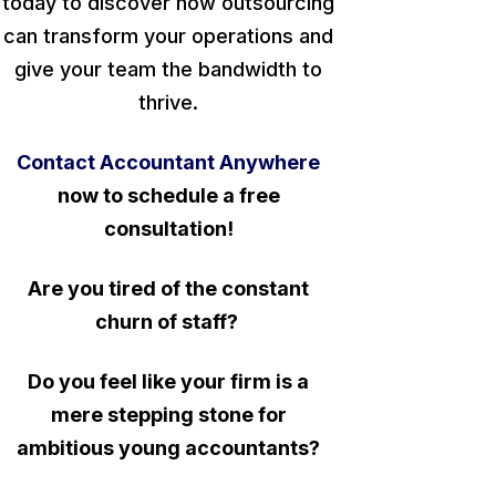
today to discover how outsourcing
can transform your operations and
give your team the bandwidth to
thrive.
Contact Accountant Anywhere
now to schedule a free
consultation!
Are you tired of the constant
churn of staff?
Do you feel like your firm is a
mere stepping stone for
ambitious young accountants?