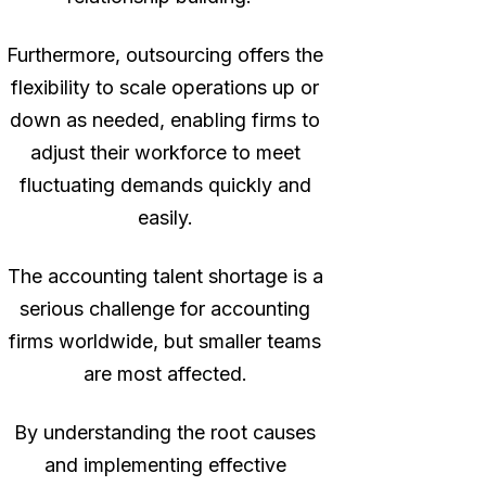
Furthermore, outsourcing offers the
flexibility to scale operations up or
down as needed, enabling firms to
adjust their workforce to meet
fluctuating demands quickly and
easily.
The accounting talent shortage is a
serious challenge for accounting
firms worldwide, but smaller teams
are most affected.
By understanding the root causes
and implementing effective