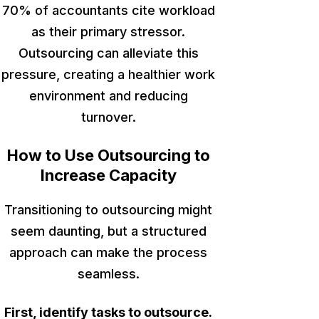
70% of accountants cite workload
as their primary stressor.
Outsourcing can alleviate this
pressure, creating a healthier work
environment and reducing
turnover.
How to Use Outsourcing to
Increase Capacity
Transitioning to
outsourcing might
seem daunting, but a structured
approach can make the process
seamless.
First, identify tasks to outsource.