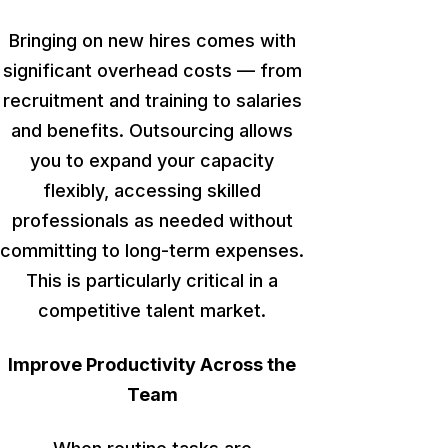
Bringing on new hires comes with
significant overhead costs — from
recruitment and training to salaries
and benefits. Outsourcing allows
you to expand your capacity
flexibly, accessing skilled
professionals as needed without
committing to long-term expenses.
This
is particularly critical in a
competitive talent market.
Improve Productivity Across the
Team