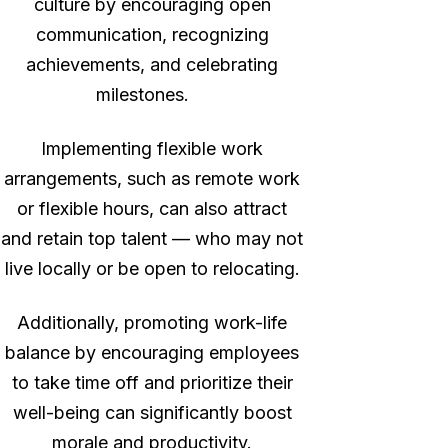
culture by encouraging open
communication, recognizing
achievements, and celebrating
milestones.
Implementing flexible work
arrangements, such as remote work
or flexible hours, can also attract
and retain top talent — who may not
live locally or be open to relocating.
Additionally, promoting work-life
balance by encouraging employees
to take time off and prioritize their
well-being can significantly boost
morale and productivity.