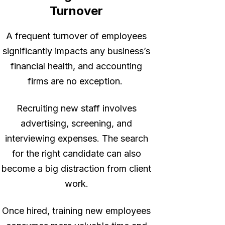
Turnover
A frequent turnover of employees
significantly impacts any business’s
financial health, and accounting
firms are no exception.
Recruiting new staff involves
advertising, screening, and
interviewing expenses. The search
for the right candidate can also
become a big distraction from client
work.
Once hired, training new employees