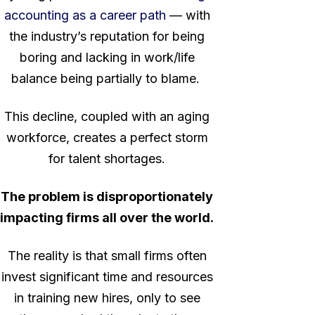
accounting as a career path
— with
the industry’s reputation for being
boring and lacking in work/life
balance being partially to blame.
This decline, coupled with an aging
workforce, creates a perfect storm
for talent shortages.
The problem is disproportionately
impacting firms all over the world.
The reality is that small firms often
invest significant time and resources
in training new hires, only to see