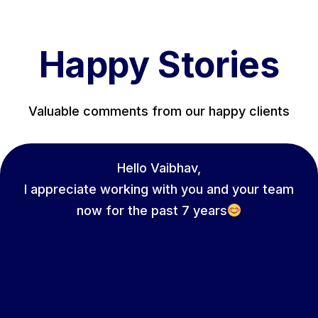
Happy Stories
Valuable comments from our happy clients
Hello Vaibhav,
I appreciate working with you and your team
now for the past 7 years