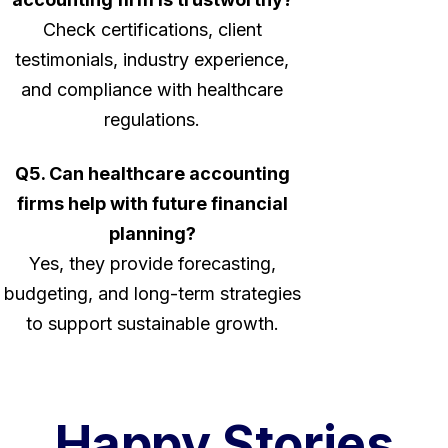
Check certifications, client
testimonials, industry experience,
and compliance with healthcare
regulations.
Q5. Can healthcare accounting
firms help with future financial
planning?
Yes, they provide forecasting,
budgeting, and long-term strategies
to support sustainable growth.
Happy Stories