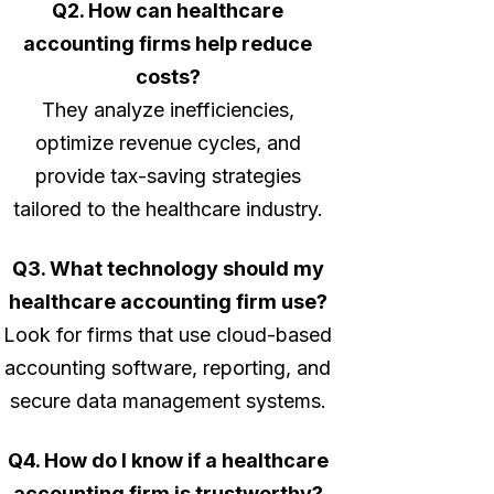
Q2. How can healthcare
accounting firms help reduce
costs?
They analyze inefficiencies,
optimize revenue cycles, and
provide tax-saving strategies
tailored to the healthcare industry.
Q3. What technology should my
healthcare accounting firm use?
Look for firms that use cloud-based
accounting software, reporting, and
secure data management systems.
Q4. How do I know if a healthcare
accounting firm is trustworthy?