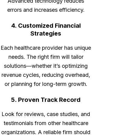
Advanced technology reduces
errors and increases efficiency.
4. Customized Financial
Strategies
Each healthcare provider has unique
needs. The right firm will tailor
solutions—whether it’s optimizing
revenue cycles, reducing overhead,
or planning for long-term growth.
5. Proven Track Record
Look for reviews, case studies, and
testimonials from other healthcare
organizations. A reliable firm should