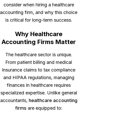
consider when hiring a healthcare
accounting firm, and why this choice
is critical for long-term success.
Why Healthcare
Accounting Firms Matter
The healthcare sector is unique.
From patient billing and medical
insurance claims to tax compliance
and HIPAA regulations, managing
finances in healthcare requires
specialized expertise. Unlike general
accountants,
healthcare accounting
firms
are equipped to: