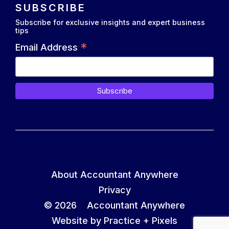
SUBSCRIBE
Subscribe for exclusive insights and expert business
tips
*
Email Address
About Accountant Anywhere
Privacy
© 2026 Accountant Anywhere
Website by Practice +
Pixels