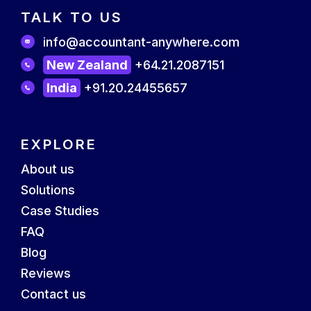
TALK TO US
info@accountant-anywhere.com
New Zealand
+64.21.2087151
India
+91.20.24455657
EXPLORE
About us
Solutions
Case Studies
FAQ
Blog
Reviews
Contact us