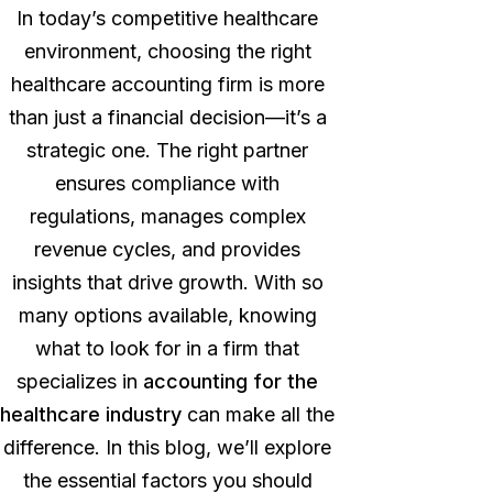
In today’s competitive healthcare
environment,
choosing the right
healthcare accounting
firm is more
than just a financial decision—it’s a
strategic one. The right partner
ensures compliance with
regulations, manages complex
revenue cycles, and provides
insights that drive growth. With so
many options available, knowing
what to look for in a firm that
specializes in
accounting for the
healthcare industry
can make all the
difference.
In this blog, we’ll explore
the essential factors you should