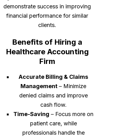
demonstrate success in improving
financial performance for similar
clients.
Benefits of Hiring a
Healthcare Accounting
Firm
Accurate Billing & Claims
Management
– Minimize
denied claims and improve
cash flow.
Time-Saving
– Focus more on
patient care, while
professionals handle the