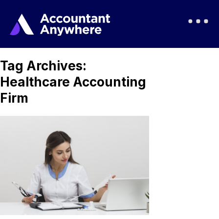
Tag Archives:
Healthcare Accounting
Firm