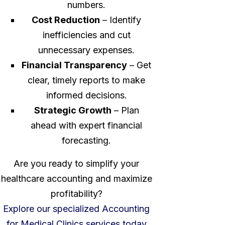
numbers.
Cost Reduction
– Identify
inefficiencies and cut
unnecessary expenses.
Financial Transparency
– Get
clear, timely reports to make
informed decisions.
Strategic Growth
– Plan
ahead with expert financial
forecasting.
Are you ready to simplify your
healthcare accounting and maximize
profitability?
Explore our specialized Accounting
for Medical Clinics services today