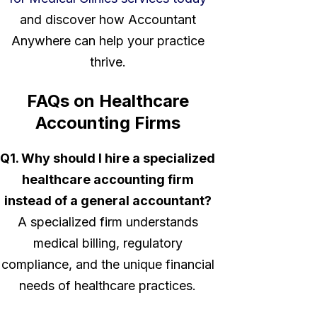
and discover how Accountant
Anywhere can help your practice
thrive.
FAQs on Healthcare
Accounting Firms
Q1. Why should I hire a specialized
healthcare accounting firm
instead of a general accountant?
A specialized firm understands
medical billing, regulatory
compliance, and the unique financial
needs of healthcare practices.