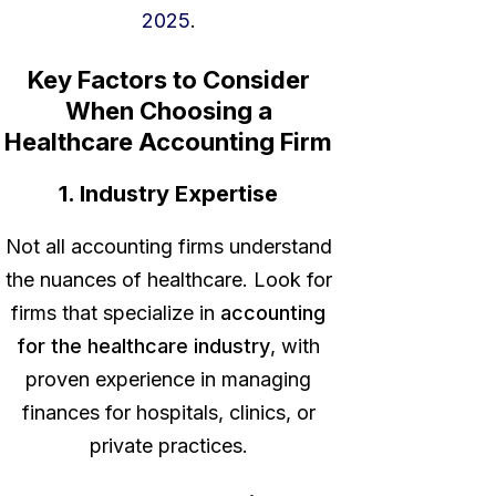
2025
.
Key Factors to Consider
When Choosing a
Healthcare Accounting Firm
1. Industry Expertise
Not all accounting firms understand
the nuances of healthcare. Look for
firms that specialize in
accounting
for the healthcare industry
, with
proven experience in managing
finances for hospitals, clinics, or
private practices.