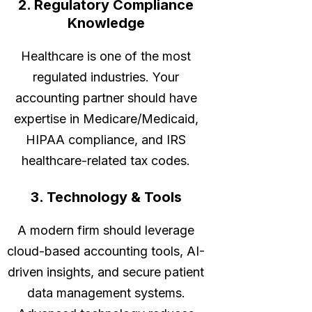
2. Regulatory Compliance
Knowledge
Healthcare is one of the most
regulated industries. Your
accounting partner should have
expertise in Medicare/Medicaid,
HIPAA compliance, and IRS
healthcare-related tax codes.
3. Technology & Tools
A modern firm should leverage
cloud-based accounting tools, AI-
driven insights, and secure patient
data management systems.