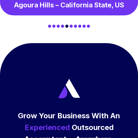
Agoura Hills – California State, US
Grow Your Business With An
Experienced
Outsourced