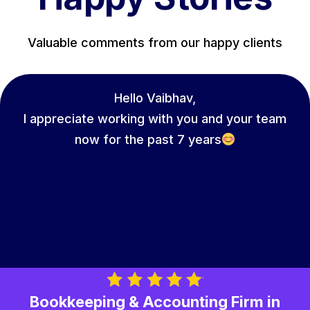
Valuable comments from our happy clients
Hello Vaibhav,
I appreciate working with you and your team
now for the past 7 years
Bookkeeping & Accounting Firm in