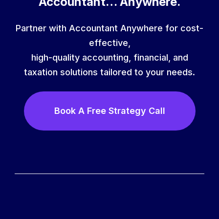
Accountant… Anywhere.
Partner with Accountant Anywhere for cost-
effective,
high-quality accounting, financial, and
taxation solutions tailored to your needs.
Book A Free Strategy Call