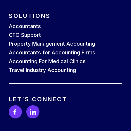
SOLUTIONS
Accountants
CFO Support
Property Management Accounting
Accountants for Accounting Firms
Accounting For Medical Clinics
Travel Industry Accounting
LET’S CONNECT