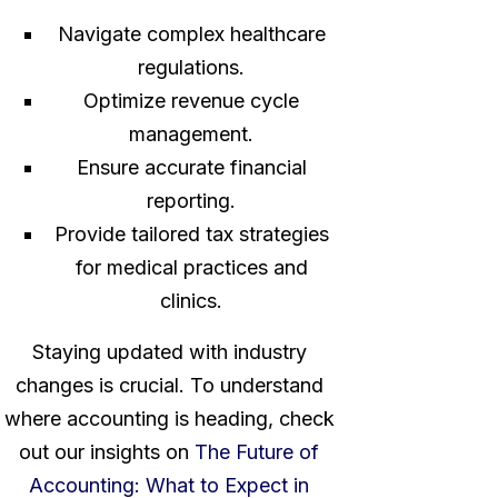
Navigate complex healthcare
regulations.
Optimize revenue cycle
management.
Ensure accurate financial
reporting.
Provide tailored tax strategies
for medical practices and
clinics.
Staying updated with industry
changes is crucial. To understand
where accounting is heading, check
out our insights on
The Future of
Accounting: What to Expect in