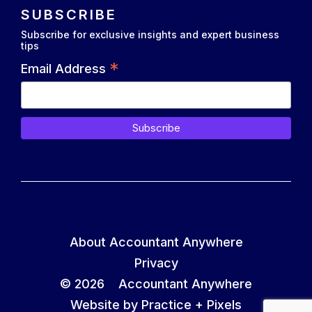
SUBSCRIBE
Subscribe for exclusive insights and expert business
tips
*
Email Address
About Accountant Anywhere
Privacy
© 2026 Accountant Anywhere
Website by Practice +
Pixels