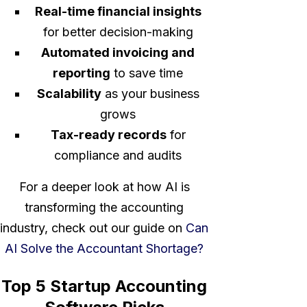
Real-time financial insights
for better decision-making
Automated invoicing and
reporting
to save time
Scalability
as your business
grows
Tax-ready records
for
compliance and audits
For a deeper look at how AI is
transforming the accounting
industry, check out our guide on
Can
AI Solve the Accountant Shortage?
Top 5 Startup Accounting