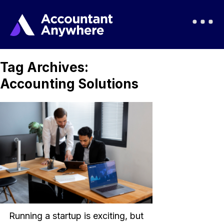
Tag Archives:
Accounting Solutions
Running a startup is exciting, but