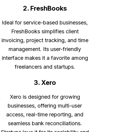
2. FreshBooks
Ideal for service-based businesses,
FreshBooks simplifies client
invoicing, project tracking, and time
management. Its user-friendly
interface makes it a favorite among
freelancers and startups.
3. Xero
Xero is designed for growing
businesses, offering multi-user
access, real-time reporting, and
seamless bank reconciliations.