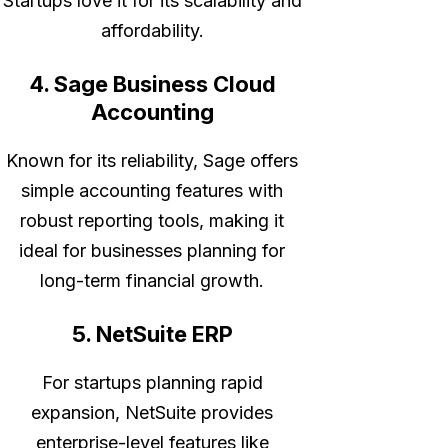
Startups love it for its scalability and
affordability.
4. Sage Business Cloud
Accounting
Known for its reliability, Sage offers
simple accounting features with
robust reporting tools, making it
ideal for businesses planning for
long-term financial growth.
5. NetSuite ERP
For startups planning rapid
expansion, NetSuite provides
enterprise-level features like