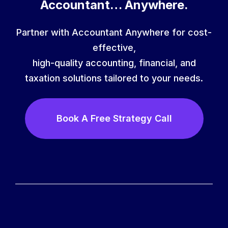
Accountant… Anywhere.
Partner with Accountant Anywhere for cost-
effective,
high-quality accounting, financial, and
taxation solutions tailored to your needs.
Book A Free Strategy Call