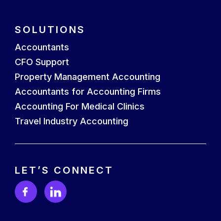
SOLUTIONS
Accountants
CFO Support
Property Management Accounting
Accountants for Accounting Firms
Accounting For Medical Clinics
Travel Industry Accounting
LET’S CONNECT