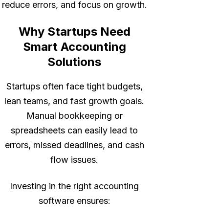
reduce errors, and focus on growth.
Why Startups Need
Smart Accounting
Solutions
Startups often face tight budgets,
lean teams, and fast growth goals.
Manual bookkeeping or
spreadsheets can easily lead to
errors, missed deadlines, and cash
flow issues.
Investing in the right accounting
software ensures: