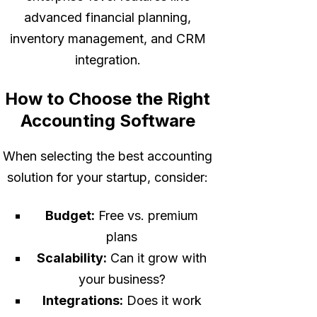
advanced financial planning,
inventory management, and CRM
integration.
How to Choose the Right
Accounting Software
When selecting the best accounting
solution for your startup, consider:
Budget:
Free vs. premium
plans
Scalability:
Can it grow with
your business?
Integrations:
Does it work