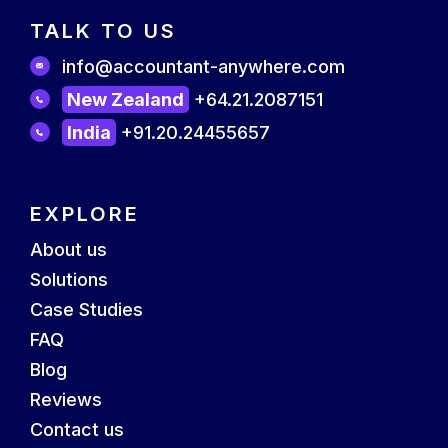
TALK TO US
info@accountant-anywhere.com
New Zealand
+64.21.2087151
India
+91.20.24455657
EXPLORE
About us
Solutions
Case Studies
FAQ
Blog
Reviews
Contact us