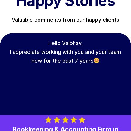
Happy Stories
Valuable comments from our happy clients
Hello Vaibhav,
I appreciate working with you and your team
now for the past 7 years
Bookkeeping & Accounting Firm in