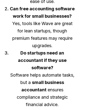
ease of use.
Can free accounting software
work for small businesses?
Yes, tools like Wave are great
for lean startups, though
premium features may require
upgrades.
Do startups need an
accountant if they use
software?
Software helps automate tasks,
but a
small business
accountant
ensures
compliance and strategic
financial advice.