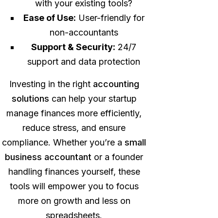
with your existing tools?
Ease of Use:
User-friendly for
non-accountants
Support & Security:
24/7
support and data protection
Investing in the right
accounting
solutions
can help your startup
manage finances more efficiently,
reduce stress, and ensure
compliance. Whether you’re a
small
business accountant
or a founder
handling finances yourself, these
tools will empower you to focus
more on growth and less on
spreadsheets.