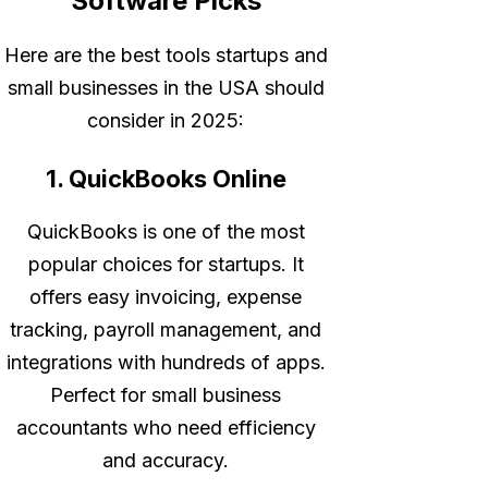
Software Picks
Here are the best tools startups and
small businesses in the USA should
consider in 2025:
1. QuickBooks Online
QuickBooks is one of the most
popular choices for startups. It
offers easy invoicing, expense
tracking, payroll management, and
integrations with hundreds of apps.
Perfect for small business
accountants who need efficiency
and accuracy.