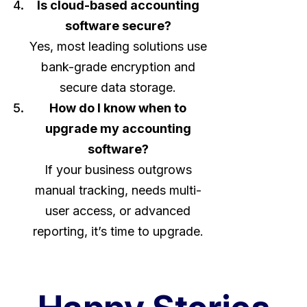
Is cloud-based accounting
software secure?
Yes, most leading solutions use
bank-grade encryption and
secure data storage.
How do I know when to
upgrade my accounting
software?
If your business outgrows
manual tracking, needs multi-
user access, or advanced
reporting, it’s time to upgrade.