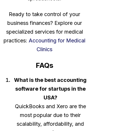
Ready to take control of your
business finances? Explore our
specialized services for medical
practices:
Accounting for Medical
Clinics
FAQs
What is the best accounting
software for startups in the
USA?
QuickBooks and Xero are the
most popular due to their
scalability, affordability, and