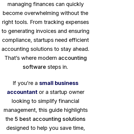
managing finances can quickly
become overwhelming without the
right tools. From tracking expenses
to generating invoices and ensuring
compliance, startups need efficient
accounting solutions to stay ahead.
That’s where modern
accounting
software
steps in.
If you’re a
small business
accountant
or a startup owner
looking to simplify financial
management, this guide highlights
the
5 best accounting solutions
designed to help you save time,