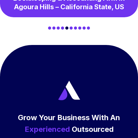
Agoura Hills – California State, US
Grow Your Business With An
Experienced
Outsourced