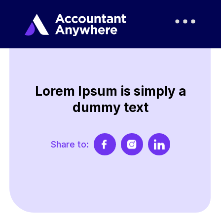
Lorem Ipsum is simply a
dummy text
Share to: