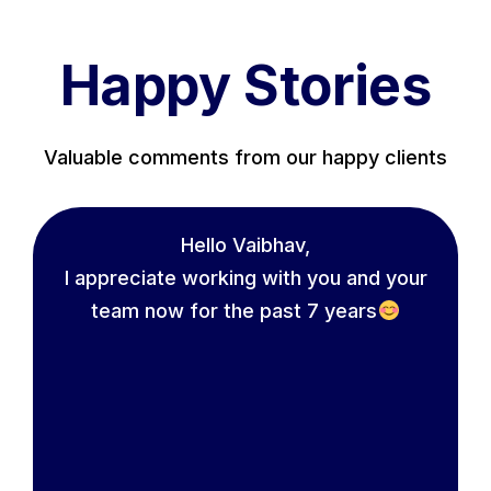
Happy Stories
Valuable comments from our happy clients
Hello Vaibhav,
I appreciate working with you and your
team now for the past 7 years