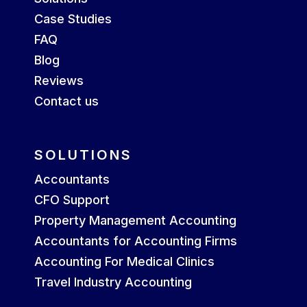
Case Studies
FAQ
Blog
Reviews
Contact us
SOLUTIONS
Accountants
CFO Support
Property Management Accounting
Accountants for Accounting Firms
Accounting For Medical Clinics
Travel Industry Accounting