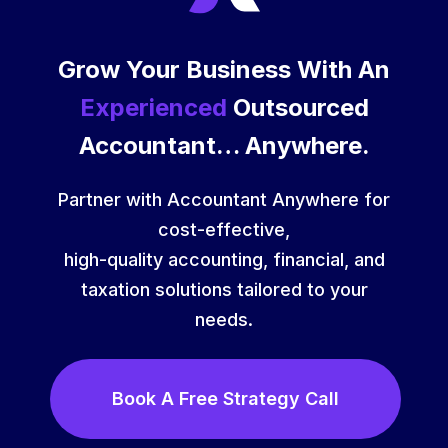
Grow Your Business With An
Experienced
Outsourced
Accountant… Anywhere.
Partner with Accountant Anywhere for
cost-effective,
high-quality accounting, financial, and
taxation solutions tailored to your
needs.
Book A Free Strategy Call