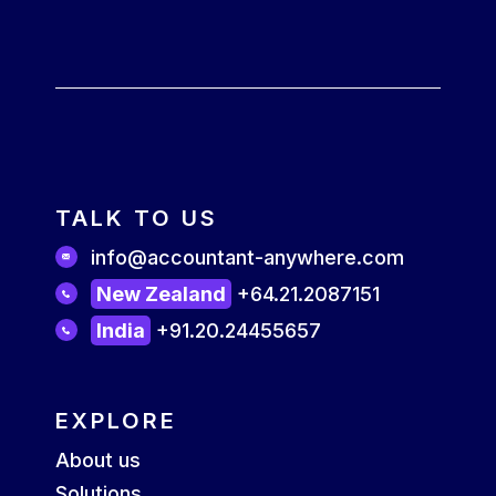
TALK TO US
info@accountant-anywhere.com
New Zealand
+64.21.2087151
India
+91.20.24455657
EXPLORE
About us
Solutions