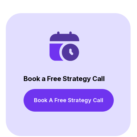
Book a Free Strategy Call
Book A Free Strategy Call