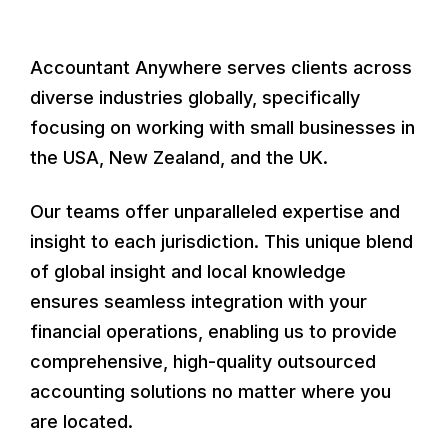
Accountant Anywhere serves clients across
diverse industries globally, specifically
focusing on working with small businesses in
the USA, New Zealand, and the UK.
Our teams offer unparalleled expertise and
insight to each jurisdiction. This unique blend
of global insight and local knowledge
ensures seamless integration with your
financial operations, enabling us to provide
comprehensive, high-quality outsourced
accounting solutions no matter where you
are located.