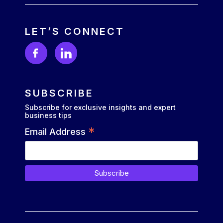
LET’S CONNECT
SUBSCRIBE
Subscribe for exclusive insights and expert
business tips
*
Email Address