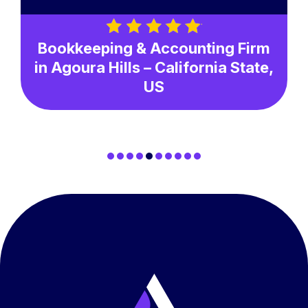
Bookkeeping & Accounting Firm
in Agoura Hills – California State,
US