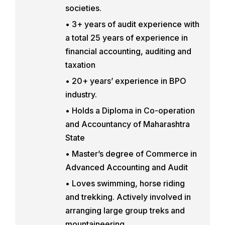
societies.
• 3+ years of audit experience with
a total 25 years of experience in
financial accounting, auditing and
taxation
• 20+ years’ experience in BPO
industry.
• Holds a Diploma in Co-operation
and Accountancy of Maharashtra
State
• Master’s degree of Commerce in
Advanced Accounting and Audit
• Loves swimming, horse riding
and trekking. Actively involved in
arranging large group treks and
mountaineering.