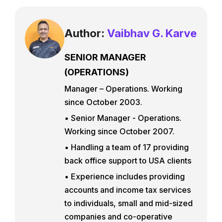
Author:
Vaibhav G. Karve
SENIOR MANAGER
(OPERATIONS)
Manager – Operations. Working
since October 2003.
• Senior Manager - Operations.
Working since October 2007.
• Handling a team of 17 providing
back office support to USA clients
• Experience includes providing
accounts and income tax services
to individuals, small and mid-sized
companies and co-operative