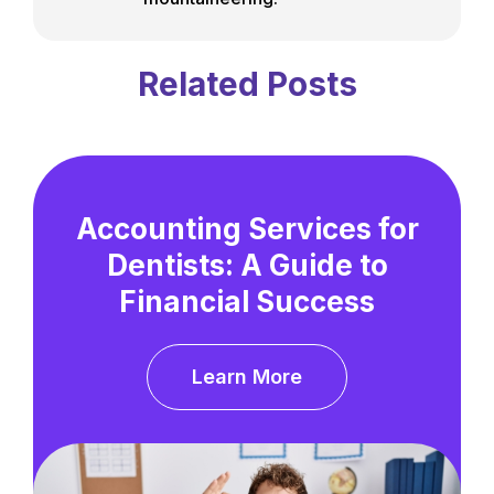
Related Posts
Accounting Services for
Dentists: A Guide to
Financial Success
Learn More